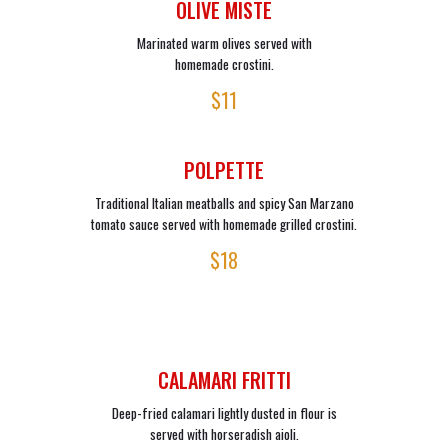
OLIVE MISTE
Marinated warm olives served with
homemade crostini.
$11
POLPETTE
Traditional Italian meatballs and spicy San Marzano
tomato sauce served with homemade grilled crostini.
$18
CALAMARI FRITTI
Deep-fried calamari lightly dusted in flour is
served with horseradish aioli.