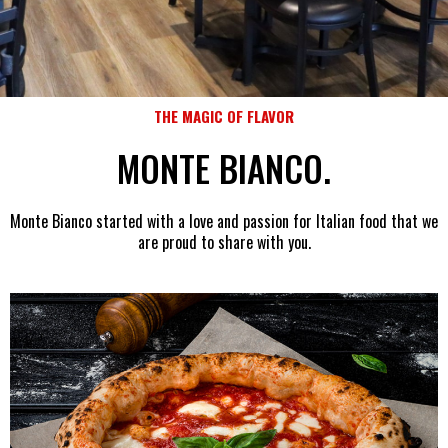
THE MAGIC OF FLAVOR
MONTE BIANCO
.
Monte Bianco started with a love and passion for Italian food that we
are proud to share with you.