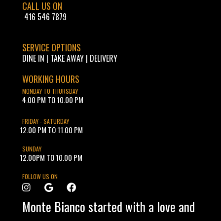
CALL US ON
416 546 7879
SERVICE OPTIONS
DINE IN | TAKE AWAY | DELIVERY
WORKING HOURS
MONDAY TO THURSDAY
4.00 PM TO 10.00 PM
FRIDAY - SATURDAY
12.00 PM TO 11.00 PM
SUNDAY
12.00PM TO 10.00 PM
FOLLOW US ON
Monte Bianco started with a love and