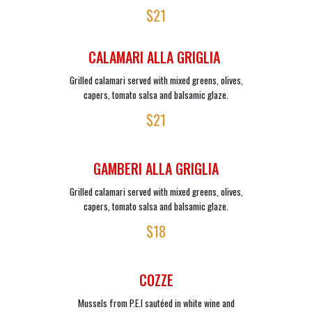
$21
CALAMARI ALLA GRIGLIA
Grilled calamari served with mixed greens, olives,
capers, tomato salsa and balsamic glaze.
$21
GAMBERI ALLA GRIGLIA
Grilled calamari served with mixed greens, olives,
capers, tomato salsa and balsamic glaze.
$18
COZZE
Mussels from P.E.I sautéed in white wine and