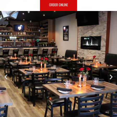
ORDER ONLINE