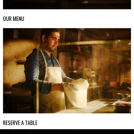
OUR MENU
RESERVE A TABLE