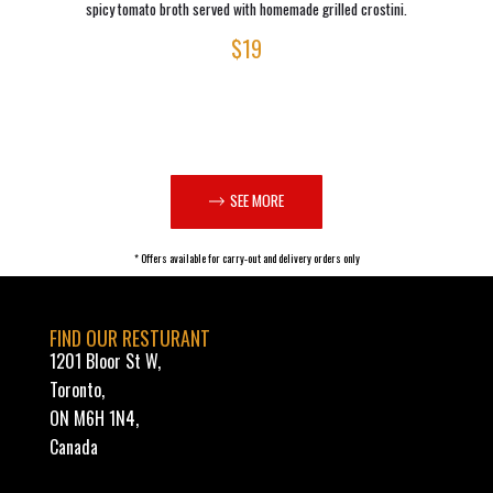
spicy tomato broth served with homemade grilled crostini.
$19
SEE MORE
* Offers available for carry-out and delivery orders only
FIND OUR RESTURANT
1201 Bloor St W,
Toronto,
ON M6H 1N4,
Canada