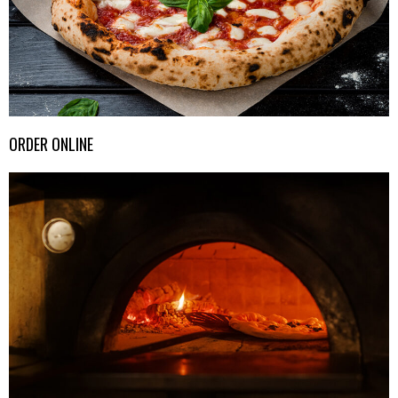
ORDER ONLINE