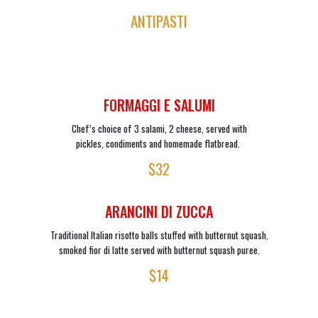
ANTIPASTI
FORMAGGI E SALUMI
Chef’s choice of 3 salami, 2 cheese, served with
pickles, condiments and homemade flatbread.
$32
ARANCINI DI ZUCCA
Traditional Italian risotto balls stuffed with butternut squash,
smoked fior di latte served with butternut squash puree.
$14