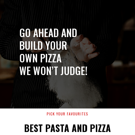
GO AHEAD AND
BUILD YOUR
OWN PIZZA
WE WON’T JUDGE!
PICK YOUR FAVOURITES
BEST PASTA AND PIZZA