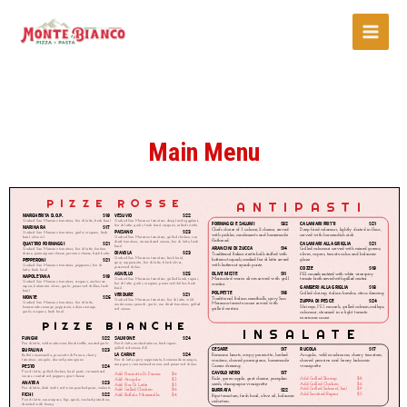
Main Menu