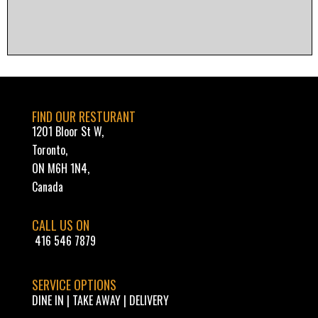
FIND OUR RESTURANT
1201 Bloor St W,
Toronto,
ON M6H 1N4,
Canada
CALL US ON
416 546 7879
SERVICE OPTIONS
DINE IN | TAKE AWAY | DELIVERY