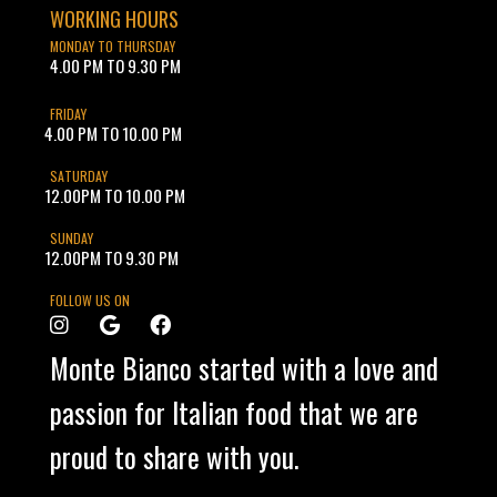
WORKING HOURS
MONDAY TO THURSDAY
4.00 PM TO 9.30 PM
FRIDAY
4.00 PM TO 10.00 PM
SATURDAY
12.00PM TO 10.00 PM
SUNDAY
12.00PM TO 9.30 PM
FOLLOW US ON
Monte Bianco started with a love and
passion for Italian food that we are
proud to share with you.