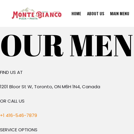
Skip
to
HOME
ABOUT US
MAIN MENU
content
OUR ME
FIND US AT
1201 Bloor St W, Toronto, ON M6H 1N4, Canada
OR CALL US
+1 416-546-7879
SERVICE OPTIONS