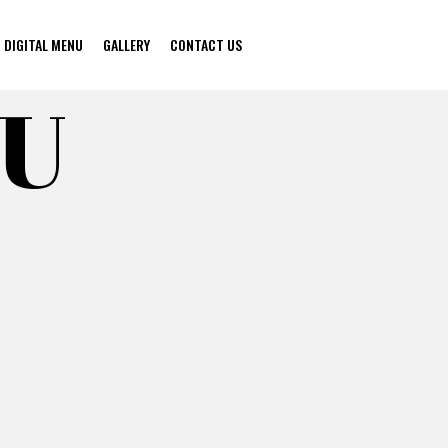
DIGITAL MENU
GALLERY
CONTACT US
NU