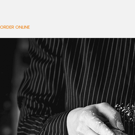
ORDER ONLINE