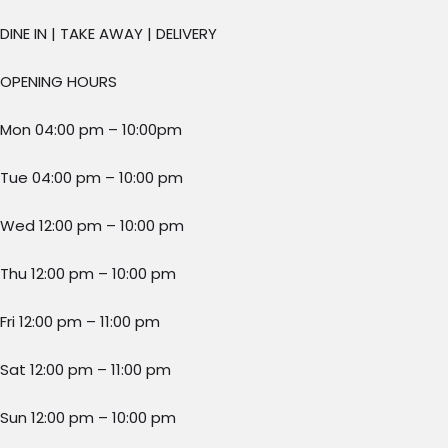
DINE IN | TAKE AWAY | DELIVERY
OPENING HOURS
Mon 04:00 pm – 10:00pm
Tue 04:00 pm – 10:00 pm
Wed 12:00 pm – 10:00 pm
Thu 12:00 pm – 10:00 pm
Fri 12:00 pm – 11:00 pm
Sat 12:00 pm – 11:00 pm
Sun 12:00 pm – 10:00 pm